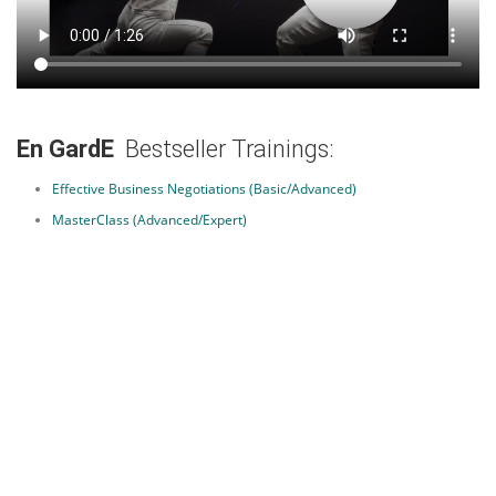
En GardE
Bestseller Trainings:
Effective Business Negotiations (Basic/Advanced)
MasterClass (Advanced/Expert)