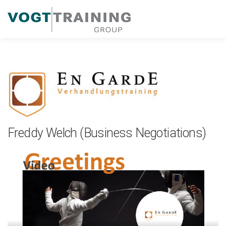
Zum
Inhalt
springen
Freddy Welch (Business Negotiations)